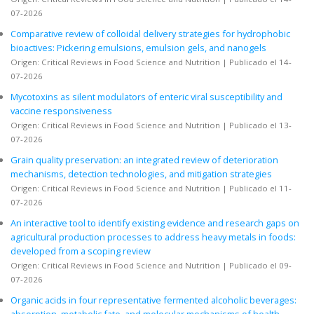
07-2026
Comparative review of colloidal delivery strategies for hydrophobic
bioactives: Pickering emulsions, emulsion gels, and nanogels
Origen: Critical Reviews in Food Science and Nutrition
Publicado el 14-
07-2026
Mycotoxins as silent modulators of enteric viral susceptibility and
vaccine responsiveness
Origen: Critical Reviews in Food Science and Nutrition
Publicado el 13-
07-2026
Grain quality preservation: an integrated review of deterioration
mechanisms, detection technologies, and mitigation strategies
Origen: Critical Reviews in Food Science and Nutrition
Publicado el 11-
07-2026
An interactive tool to identify existing evidence and research gaps on
agricultural production processes to address heavy metals in foods:
developed from a scoping review
Origen: Critical Reviews in Food Science and Nutrition
Publicado el 09-
07-2026
Organic acids in four representative fermented alcoholic beverages:
absorption, metabolic fate, and molecular mechanisms of health