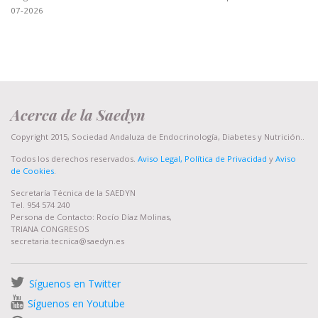
07-2026
Acerca de la Saedyn
Copyright 2015, Sociedad Andaluza de Endocrinología, Diabetes y Nutrición..
Todos los derechos reservados.
Aviso Legal, Política de Privacidad
y
Aviso
de Cookies
.
Secretaría Técnica de la SAEDYN
Tel. 954 574 240
Persona de Contacto: Rocío Díaz Molinas,
TRIANA CONGRESOS
secretaria.tecnica@saedyn.es
Síguenos en Twitter
Síguenos en Youtube