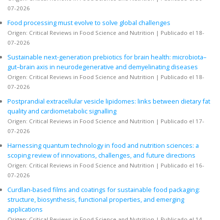
07-2026
Food processing must evolve to solve global challenges
Origen: Critical Reviews in Food Science and Nutrition
Publicado el 18-
07-2026
Sustainable next-generation prebiotics for brain health: microbiota–
gut–brain axis in neurodegenerative and demyelinating diseases
Origen: Critical Reviews in Food Science and Nutrition
Publicado el 18-
07-2026
Postprandial extracellular vesicle lipidomes: links between dietary fat
quality and cardiometabolic signalling
Origen: Critical Reviews in Food Science and Nutrition
Publicado el 17-
07-2026
Harnessing quantum technology in food and nutrition sciences: a
scoping review of innovations, challenges, and future directions
Origen: Critical Reviews in Food Science and Nutrition
Publicado el 16-
07-2026
Curdlan-based films and coatings for sustainable food packaging:
structure, biosynthesis, functional properties, and emerging
applications
Origen: Critical Reviews in Food Science and Nutrition
Publicado el 14-