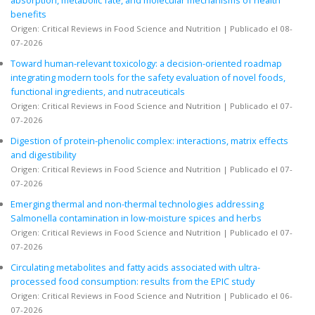
benefits
Origen: Critical Reviews in Food Science and Nutrition
Publicado el 08-
07-2026
Toward human-relevant toxicology: a decision-oriented roadmap
integrating modern tools for the safety evaluation of novel foods,
functional ingredients, and nutraceuticals
Origen: Critical Reviews in Food Science and Nutrition
Publicado el 07-
07-2026
Digestion of protein-phenolic complex: interactions, matrix effects
and digestibility
Origen: Critical Reviews in Food Science and Nutrition
Publicado el 07-
07-2026
Emerging thermal and non-thermal technologies addressing
Salmonella contamination in low-moisture spices and herbs
Origen: Critical Reviews in Food Science and Nutrition
Publicado el 07-
07-2026
Circulating metabolites and fatty acids associated with ultra-
processed food consumption: results from the EPIC study
Origen: Critical Reviews in Food Science and Nutrition
Publicado el 06-
07-2026