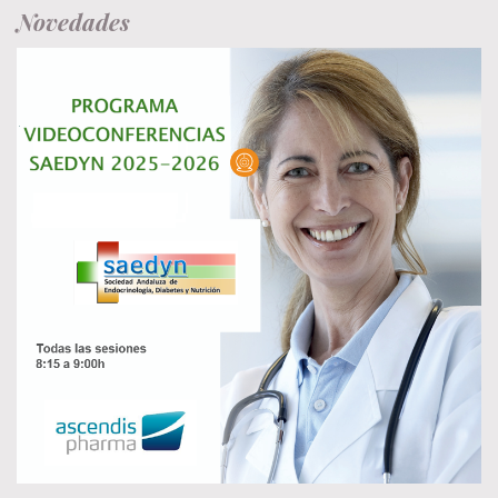
Novedades