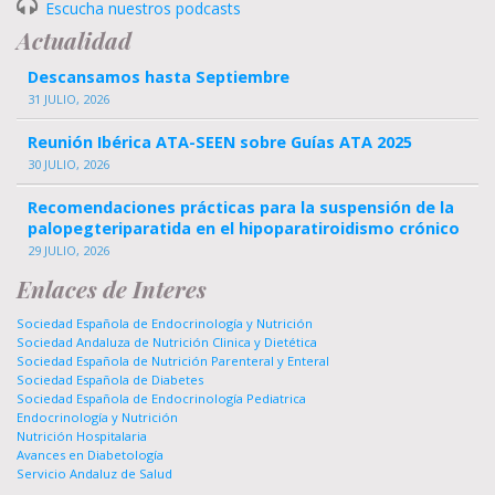
Escucha nuestros podcasts
Actualidad
Descansamos hasta Septiembre
31 JULIO, 2026
Reunión Ibérica ATA-SEEN sobre Guías ATA 2025
30 JULIO, 2026
Recomendaciones prácticas para la suspensión de la
palopegteriparatida en el hipoparatiroidismo crónico
29 JULIO, 2026
Enlaces de Interes
Sociedad Española de Endocrinología y Nutrición
Sociedad Andaluza de Nutrición Clinica y Dietética
Sociedad Española de Nutrición Parenteral y Enteral
Sociedad Española de Diabetes
Sociedad Española de Endocrinología Pediatrica
Endocrinología y Nutrición
Nutrición Hospitalaria
Avances en Diabetología
Servicio Andaluz de Salud